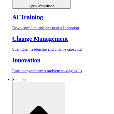
Open Workshops
AI Training
Drive confident and practical AI adoption
Change Management
Strengthen leadership and change capability
Innovation
Enhance your team’s problem solving skills
Solutions