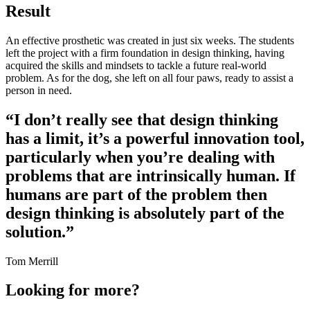
Result
An effective prosthetic was created in just six weeks. The students
left the project with a firm foundation in design thinking, having
acquired the skills and mindsets to tackle a future real-world
problem. As for the dog, she left on all four paws, ready to assist a
person in need.
“I don’t really see that design thinking
has a limit, it’s a powerful innovation tool,
particularly when you’re dealing with
problems that are intrinsically human. If
humans are part of the problem then
design thinking is absolutely part of the
solution.”
Tom Merrill
Looking for more?