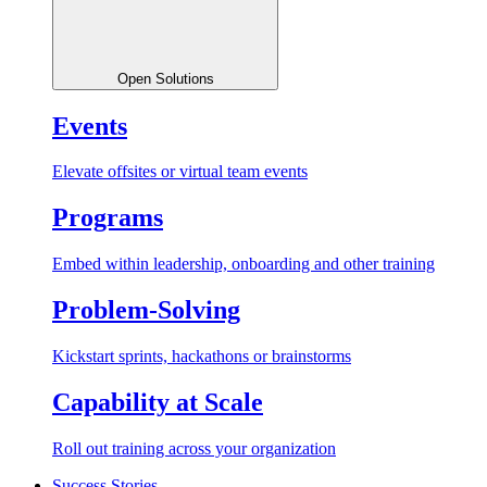
Open Solutions
Events
Elevate offsites or virtual team events
Programs
Embed within leadership, onboarding and other training
Problem-Solving
Kickstart sprints, hackathons or brainstorms
Capability at Scale
Roll out training across your organization
Success Stories