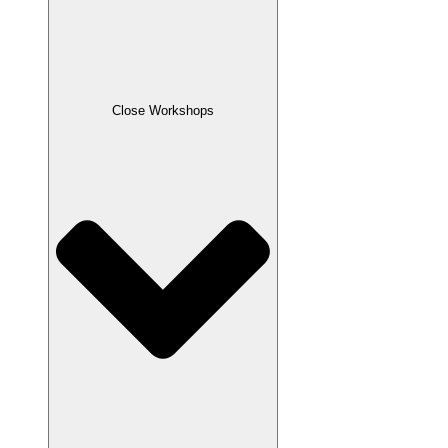
Close Workshops