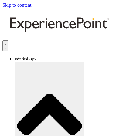
Skip to content
Workshops