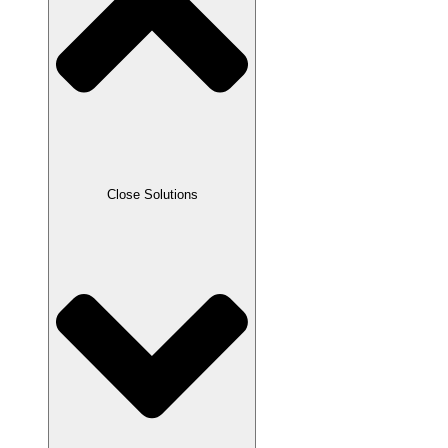
Close Solutions