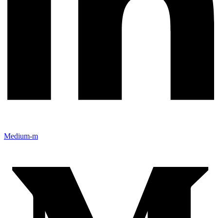
Medium-m