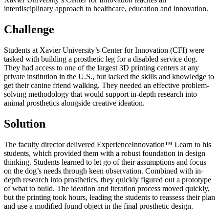
interdisciplinary approach to healthcare, education and innovation.
Challenge
Students at Xavier University’s Center for Innovation (CFI) were
tasked with building a prosthetic leg for a disabled service dog.
They had access to one of the largest 3D printing centers at any
private institution in the U.S., but lacked the skills and knowledge to
get their canine friend walking. They needed an effective problem-
solving methodology that would support in-depth research into
animal prosthetics alongside creative ideation.
Solution
The faculty director delivered ExperienceInnovation
™ Learn to his
students
, which provided them with a robust foundation in design
thinking. Students learned to let go of their assumptions and focus
on the dog’s needs through keen observation. Combined with in-
depth research into prosthetics, they quickly figured out a prototype
of what to build. The ideation and iteration process moved quickly,
but the printing took hours, leading the students to reassess their plan
and use a modified found object in the final prosthetic design.