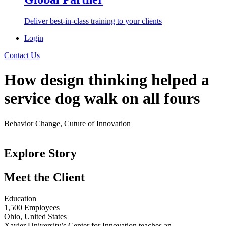
Deliver best-in-class training to your clients
Login
Contact Us
How design thinking helped a
service dog walk on all fours
Behavior Change, Cuture of Innovation
< Back to Success Stories
Explore Story
Meet the Client
Education
1,500 Employees
Ohio, United States
Xavier University’s Center for Innovation teaches an