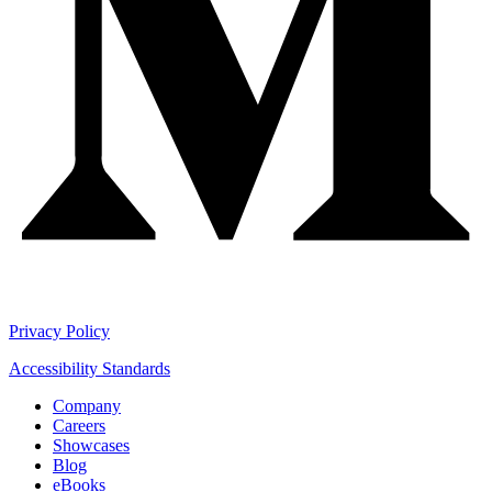
Privacy Policy
Accessibility Standards
Company
Careers
Showcases
Blog
eBooks