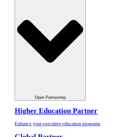
Open Partnership
Higher Education Partner
Enhance your executive education programs
Global Partner