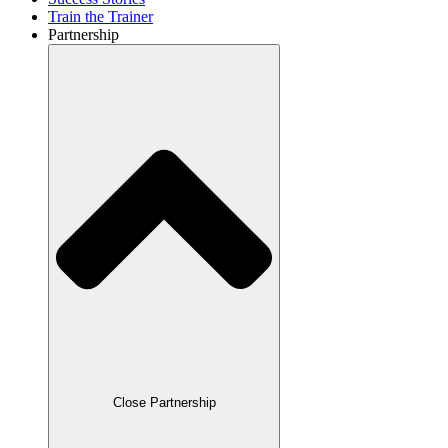
Train the Trainer
Partnership
Close Partnership