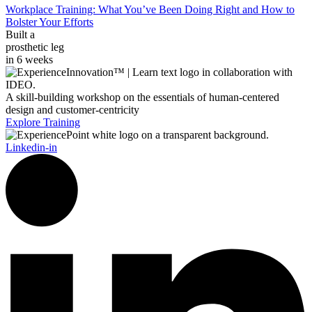
Workplace Training: What You’ve Been Doing Right and How to
Bolster Your Efforts
Built a
prosthetic leg
in 6 weeks
A skill-building workshop on the essentials of human-centered
design and customer-centricity
Explore Training
Linkedin-in