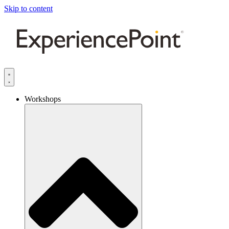
Skip to content
Workshops