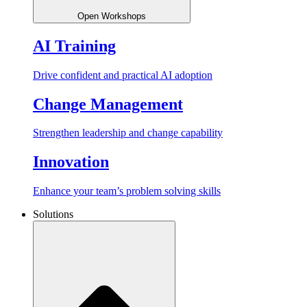
Open Workshops
AI Training
Drive confident and practical AI adoption
Change Management
Strengthen leadership and change capability
Innovation
Enhance your team’s problem solving skills
Solutions