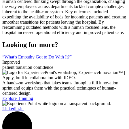
Human-centered thinking swept through the organization, changing
the way employees across departments tackled complex challenges
inherent to the health-care system. Key outcomes included
expediting the availability of beds for incoming patients and creating
smoother transitions for patients leaving the hospital. By
reexamining outdated methods with a human-focused lens, the
hospital increased operational efficiency and improved patient care.
Looking for more?
“What’s Empathy Got to Do With It?”
Improved
patient transition confidence
A hands-on workshop that takes teams through a full innovation
sprint and equips them with the practical techniques of human-
centered design
Explore Training
Linkedin-in