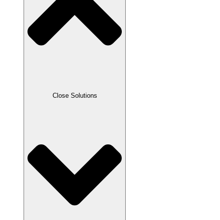
Close Solutions