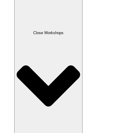
Close Workshops