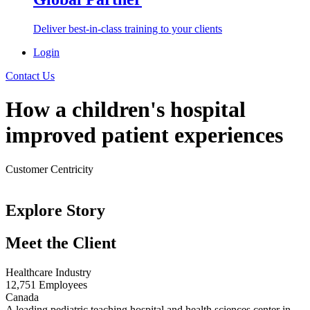
Deliver best-in-class training to your clients
Login
Contact Us
How a children's hospital
improved patient experiences
Customer Centricity
< Back to Success Stories
Explore Story
Meet the Client
Healthcare Industry
12,751 Employees
Canada
A leading pediatric teaching hospital and health sciences center in