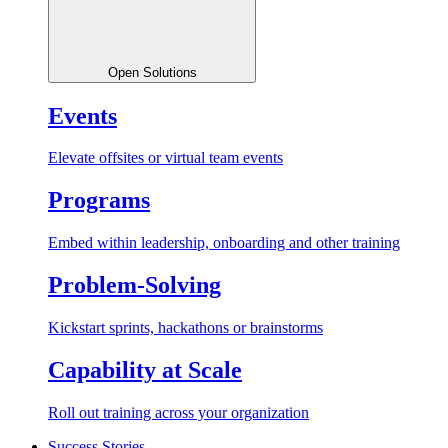
Open Solutions
Events
Elevate offsites or virtual team events
Programs
Embed within leadership, onboarding and other training
Problem-Solving
Kickstart sprints, hackathons or brainstorms
Capability at Scale
Roll out training across your organization
Success Stories