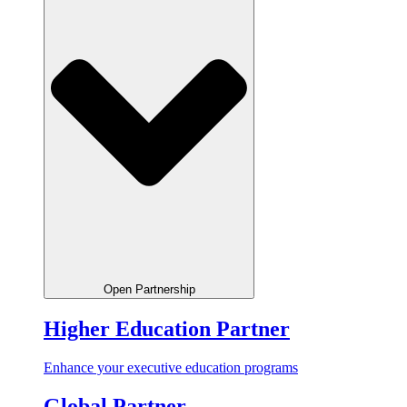
Open Partnership
Higher Education Partner
Enhance your executive education programs
Global Partner