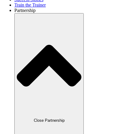
Train the Trainer
Partnership
Close Partnership