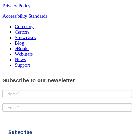
Privacy Policy
Accessibility Standards
Company
Careers
Showcases
Blog
eBooks
Webinars
News
Support
Subscribe to our newsletter