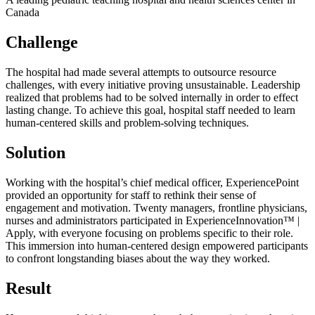
Canada
Challenge
The hospital had made several attempts to outsource resource
challenges, with every initiative proving unsustainable. Leadership
realized that problems had to be solved internally in order to effect
lasting change. To achieve this goal, hospital staff needed to learn
human-centered skills and problem-solving techniques.
Solution
Working with the hospital’s chief medical officer, ExperiencePoint
provided an opportunity for staff to rethink their sense of
engagement and motivation. Twenty managers, frontline physicians,
nurses and administrators participated in ExperienceInnovation™ |
Apply, with everyone focusing on problems specific to their role.
This immersion into human-centered design empowered participants
to confront longstanding biases about the way they worked.
Result