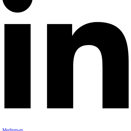
Medium-m